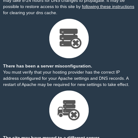
may take 8-24 hours for DNS changes to propagate. It may be
possible to restore access to this site by
following these instructions
for clearing your dns cache.
There has been a server misconfiguration.
You must verify that your hosting provider has the correct IP
address configured for your Apache settings and DNS records. A
restart of Apache may be required for new settings to take effect.
The site may have moved to a different server.