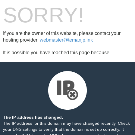
SORRY!
If you are the owner of this website, please contact your
hosting provider:
webmaster@temanjp.ink
It is possible you have reached this page because:
The IP address has changed.
The IP address for this domain may have changed recently. Check
your DNS settings to verify that the domain is set up correctly. It